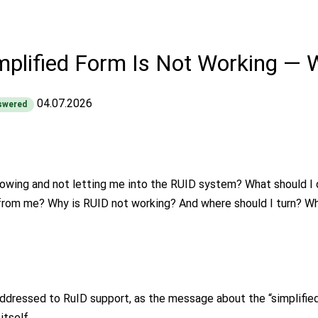
mplified Form Is Not Working — 
04.07.2026
swered
howing and not letting me into the RUID system? What should I d
rom me? Why is RUID not working? And where should I turn? Whi
addressed to RuID support, as the message about the “simplified
itself.