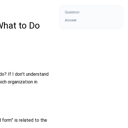
Question
Answer
What to Do
o? If I don’t understand
ch organization in
 form” is related to the