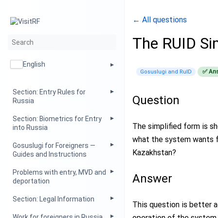
← All questions
The RUID Si
English
✅ An
Gosuslugi and RuID
Section: Entry Rules for
Question
Russia
Section: Biometrics for Entry
The simplified form is s
into Russia
what the system wants f
Gosuslugi for Foreigners —
Kazakhstan?
Guides and Instructions
Problems with entry, MVD and
Answer
deportation
Section: Legal Information
This question is better 
operation of the system 
Work for foreigners in Russia