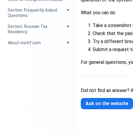
Section: Frequently Asked
What you can do:
Questions
Take a screenshot 
Section: Russian Tax
Residency
Check that the pas
Try a different bro
About visitrf.com
Submit a request t
For general questions, y
Did not find an answer? 
Ask on the website