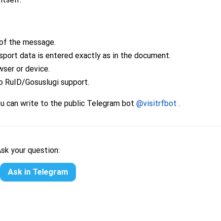
of the message.
sport data is entered exactly as in the document.
wser or device.
o RuID/Gosuslugi support.
ou can write to the public Telegram bot
@visitrfbot
.
Ask your question:
Ask in Telegram