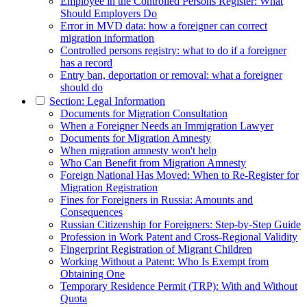
Employee in the Controlled Persons Register: What
Should Employers Do
Error in MVD data: how a foreigner can correct
migration information
Controlled persons registry: what to do if a foreigner
has a record
Entry ban, deportation or removal: what a foreigner
should do
Section: Legal Information
Documents for Migration Consultation
When a Foreigner Needs an Immigration Lawyer
Documents for Migration Amnesty
When migration amnesty won't help
Who Can Benefit from Migration Amnesty
Foreign National Has Moved: When to Re-Register for
Migration Registration
Fines for Foreigners in Russia: Amounts and
Consequences
Russian Citizenship for Foreigners: Step-by-Step Guide
Profession in Work Patent and Cross-Regional Validity
Fingerprint Registration of Migrant Children
Working Without a Patent: Who Is Exempt from
Obtaining One
Temporary Residence Permit (TRP): With and Without
Quota