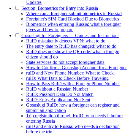
Updates
Section: Biometrics for Entry into Russia
Where can a foreigner submit biometrics in Russia?
Foreigner's SIM Card Blocked Due to Biometrics
Biometrics when entering Russia: what a foreigner
gives and how to prepare
Gosuslugi for Foreigners — Guides and Instructions
RuID mistakenly detects VPN: what to do
The entry date to RuID has changed: what to do
RuID does not show the QR code: what a foreign
citizen should do
State services do not accept foreigner data
How to Confirm a Gosuslugi Account for a Foreigner
ruID and New Phone Number: What to Check
ruID: What Data to Check Before Traveling
How to Pass RuID with a Foreign Phone Number
RuID without a Russian Number
RuID: Passport Data Do Not Match
RuID: Entry Application Not Sent
Gosuslugi RuID: how a foreigner can register and
submit an application
Trip registration through RuID: who needs it before
entering Russia
ruID and entry to Russia: who needs a declaration
before the trip