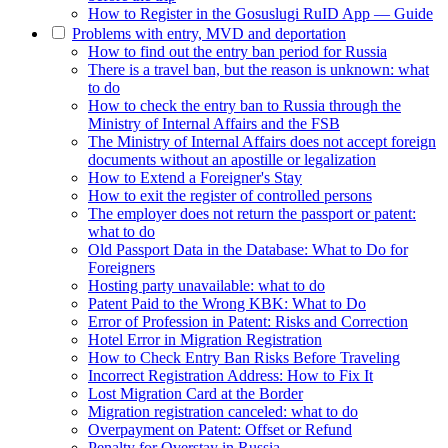
How to Register in the Gosuslugi RuID App — Guide
Problems with entry, MVD and deportation
How to find out the entry ban period for Russia
There is a travel ban, but the reason is unknown: what
to do
How to check the entry ban to Russia through the
Ministry of Internal Affairs and the FSB
The Ministry of Internal Affairs does not accept foreign
documents without an apostille or legalization
How to Extend a Foreigner's Stay
How to exit the register of controlled persons
The employer does not return the passport or patent:
what to do
Old Passport Data in the Database: What to Do for
Foreigners
Hosting party unavailable: what to do
Patent Paid to the Wrong KBK: What to Do
Error of Profession in Patent: Risks and Correction
Hotel Error in Migration Registration
How to Check Entry Ban Risks Before Traveling
Incorrect Registration Address: How to Fix It
Lost Migration Card at the Border
Migration registration canceled: what to do
Overpayment on Patent: Offset or Refund
Penalty for Overstay in Russia