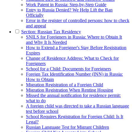
Work Patent in Russia: Step-by-Step Guide
Entry to Russia Denied? We Help Lift the Ban
Officially
Error in the register of controlled persons: how to check
and appeal
Section: Russian Tax Residency
SNILS for Foreigners in Russia: Where to Obtain It
and Why It Is Needed
How to Extend a Foreigner's Stay Before Registration
Expires
Change of Residence Address: What to Check for
Foreigners
School for a Child: Documents for Foreigners
Foreign Tax Identification Number (INN) in Russia:
How to Obtain
Migration Registration of a Foreign Child
Migration Registration When Renting Housing
Missed the annual notification for residence permit:
what to do
A foreign child was directed to take a Russian language
test before school
School Requires Registration for Foreign Child: Is It
Legal?
Russian Language Test for Migrant Children