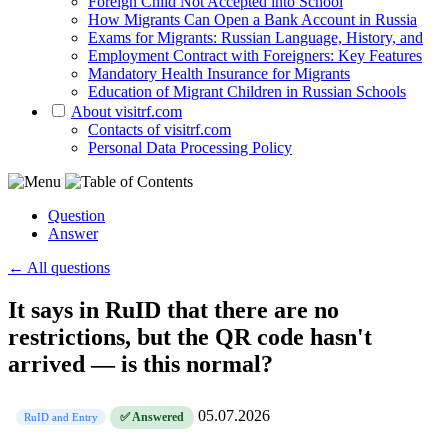
Foreign Child Not Accepted into School
How Migrants Can Open a Bank Account in Russia
Exams for Migrants: Russian Language, History, and
Employment Contract with Foreigners: Key Features
Mandatory Health Insurance for Migrants
Education of Migrant Children in Russian Schools
About visitrf.com
Contacts of visitrf.com
Personal Data Processing Policy
Question
Answer
← All questions
It says in RuID that there are no
restrictions, but the QR code hasn't
arrived — is this normal?
05.07.2026
✅ Answered
RuID and Entry