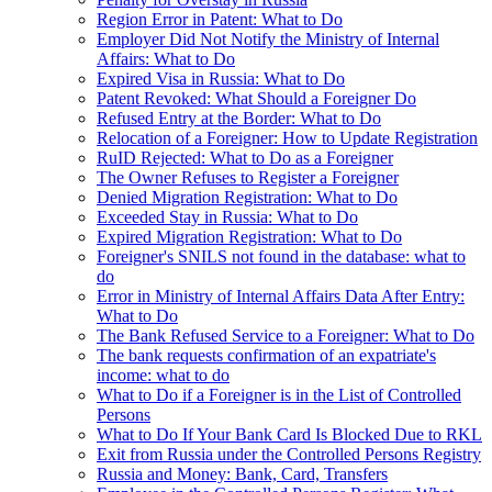
Region Error in Patent: What to Do
Employer Did Not Notify the Ministry of Internal
Affairs: What to Do
Expired Visa in Russia: What to Do
Patent Revoked: What Should a Foreigner Do
Refused Entry at the Border: What to Do
Relocation of a Foreigner: How to Update Registration
RuID Rejected: What to Do as a Foreigner
The Owner Refuses to Register a Foreigner
Denied Migration Registration: What to Do
Exceeded Stay in Russia: What to Do
Expired Migration Registration: What to Do
Foreigner's SNILS not found in the database: what to
do
Error in Ministry of Internal Affairs Data After Entry:
What to Do
The Bank Refused Service to a Foreigner: What to Do
The bank requests confirmation of an expatriate's
income: what to do
What to Do if a Foreigner is in the List of Controlled
Persons
What to Do If Your Bank Card Is Blocked Due to RKL
Exit from Russia under the Controlled Persons Registry
Russia and Money: Bank, Card, Transfers