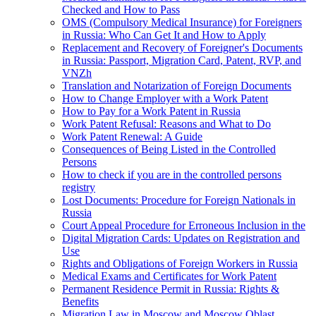
Checked and How to Pass
OMS (Compulsory Medical Insurance) for Foreigners
in Russia: Who Can Get It and How to Apply
Replacement and Recovery of Foreigner's Documents
in Russia: Passport, Migration Card, Patent, RVP, and
VNZh
Translation and Notarization of Foreign Documents
How to Change Employer with a Work Patent
How to Pay for a Work Patent in Russia
Work Patent Refusal: Reasons and What to Do
Work Patent Renewal: A Guide
Consequences of Being Listed in the Controlled
Persons
How to check if you are in the controlled persons
registry
Lost Documents: Procedure for Foreign Nationals in
Russia
Court Appeal Procedure for Erroneous Inclusion in the
Digital Migration Cards: Updates on Registration and
Use
Rights and Obligations of Foreign Workers in Russia
Medical Exams and Certificates for Work Patent
Permanent Residence Permit in Russia: Rights &
Benefits
Migration Law in Moscow and Moscow Oblast