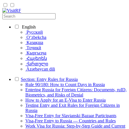
English
Русский
Oʻzbekcha
Қазақша
Тоҷикӣ
Кыргызча
Հայերեն
ქართული
Azərbaycan dili
Section: Entry Rules for Russia
Rule 90/180: How to Count Days in Russia
Entering Russia for Foreign Citizens: Documents, ruID,
Biometrics, and Risks of Denial
How to Apply for an E-Visa to Enter Russia
Testing Entry and Exit Rules for Foreign Citizens in
Russia
Visa-Free Entry for Slavianski Bazaar Participants
Visa-Free Entry to Russia — Countries and Rules
Work Visa for Russia: Step-by-Step Guide and Current