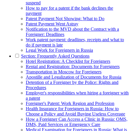
suspend
How to pay for a patent if the bank declines the
payment
Patent Payment Not Showing: What to Do
Patent Payment Went Astray
Notification to the MVD about the Contract with a
Foreigner: Deadlines
Work patent payment: deadlines, receipts and what to
do if payment is late
Legal Work for Foreigners in Russia
Section: Frequently Asked Questions
Hotel Registration: A Checklist for Foreigners
Rental and Registration: Documents for Foreigners
Transportation in Moscow for Foreigners
Apostille and Legalization of Documents for Russia
Detention of a Foreigner by the Police: Rights and
Procedures
Employer's responsibilities when hiring a foreigner with
a patent
Foreigner's Patent: Work Region and Profession
Health Insurance for Foreigners in Russia: How to
Choose a Policy and Avoid Buying Useless Coverage
How a Foreigner Can Access a Clinic in Russia: OMS,
DMS, Paid Services or Emergency Care
Medical Examination for Foreigners in Russia: What is