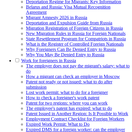
Deportation Regime for Migrants: Key Information
Belarus and Russia: Visa Mutual Recognition
Agreement
Migrant Amnesty 2026 in Russia
Deportation and Expulsion Guide from Russia
Migration Registration of Foreign Citizens in Russia
New Migration Rules in Russia for Foreign Nationals
State Resettlement Program for Compatriots in Russia
What is the Register of Controlled Foreign Nationals
Why Foreigners Can Be Denied Entry to Russia
Why You May Be Denied Entry to Russia
Work for foreigners in Russia
The employer does not pay the migrant's salary: what to
do
How a migrant can check an employer in Moscow
Patent not ready or not issued: what to do after
submission
Lost work permit: what to do for a foreigner
How to check a foreigner's work patent
Patent for two regions: where you can work
The employee's patent has expired: what to do
Patent Issued in Another Region: Is It Possible to Work
Employment Contract Checklist for Foreign Workers
Expired Work Permit: What to Do
Expired DMS for a foreign worker: can the employer