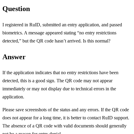
Question
I registered in RuID, submitted an entry application, and passed
biometrics. A message appeared stating “no entry restrictions
detected,” but the QR code hasn’t arrived. Is this normal?
Answer
If the application indicates that no entry restrictions have been
detected, this is a good sign. The QR code may not appear
immediately or may not display due to technical errors in the
application.
Please save screenshots of the status and any errors. If the QR code
does not appear for a long time, it is better to contact RuID support.
The absence of a QR code with valid documents should generally
not be a reason for entry denial.