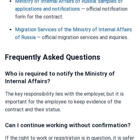
Ministry of Internal Affairs of Russia: samples of
applications and notifications
— official notification
form for the contract.
Migration Services of the Ministry of Internal Affairs
of Russia
— official migration services and inquiries.
Frequently Asked Questions
Who is required to notify the Ministry of
Internal Affairs?
The key responsibility lies with the employer, but it is
important for the employee to keep evidence of the
contract and their status.
Can I continue working without confirmation?
If the right to work or registration is in question, it is safer