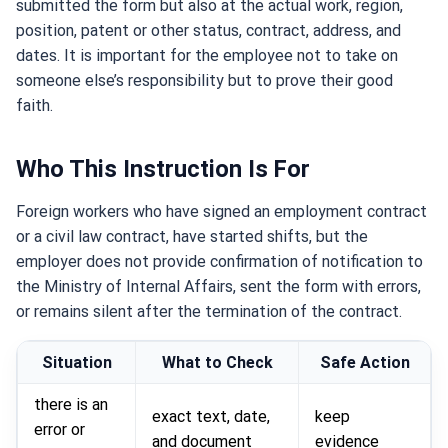
submitted the form but also at the actual work, region,
position, patent or other status, contract, address, and
dates. It is important for the employee not to take on
someone else’s responsibility but to prove their good
faith.
Who This Instruction Is For
Foreign workers who have signed an employment contract
or a civil law contract, have started shifts, but the
employer does not provide confirmation of notification to
the Ministry of Internal Affairs, sent the form with errors,
or remains silent after the termination of the contract.
Situation
What to Check
Safe Action
there is an
exact text, date,
keep
error or
and document
evidence