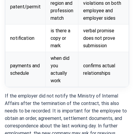
region and
violations on both
patent/permit
profession
employee and
match
employer sides
is there a
verbal promise
notification
copy or
does not prove
mark
submission
when did
payments and
you
confirms actual
schedule
actually
relationships
work
If the employer did not notify the Ministry of Internal
Affairs after the termination of the contract, this also
needs to be recorded. It is important for the employee to
obtain an order, agreement, settlement documents, and
correspondence about the last working day. In further
employment, the new company may ask for previous