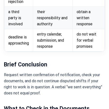
rejection
a third
their
obtain a
party is
responsibility and
written
involved
authority
response
entry calendar,
do not wait
deadline is
submission, and
for verbal
approaching
response
promises
Brief Conclusion
Request written confirmation of notification, check your
documents, and do not continue disputed shifts if your
right to work is in question. A verbal “we sent everything”
does not equal proof.
What to Check in the Documents