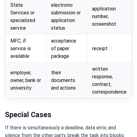
State
electronic
application
Services or
submission or
number,
specialized
application
screenshot
service
status
MFC, if
acceptance
service is
of paper
receipt
available
package
written
employer,
their
response,
owner, bank or
documents
contract,
university
and actions
correspondence
Special Cases
If there is simultaneously a deadline, data error, and
silence from the other party, break the task into blocks.