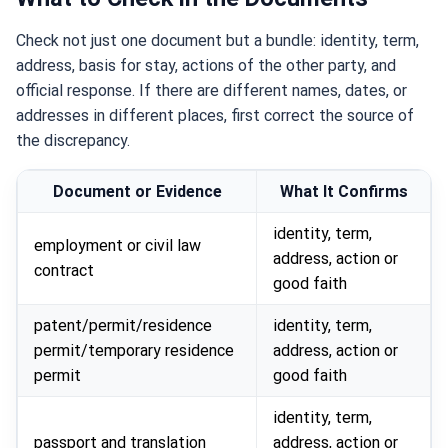
Check not just one document but a bundle: identity, term,
address, basis for stay, actions of the other party, and
official response. If there are different names, dates, or
addresses in different places, first correct the source of
the discrepancy.
Document or Evidence
What It Confirms
identity, term,
employment or civil law
address, action or
contract
good faith
patent/permit/residence
identity, term,
permit/temporary residence
address, action or
permit
good faith
identity, term,
passport and translation
address, action or