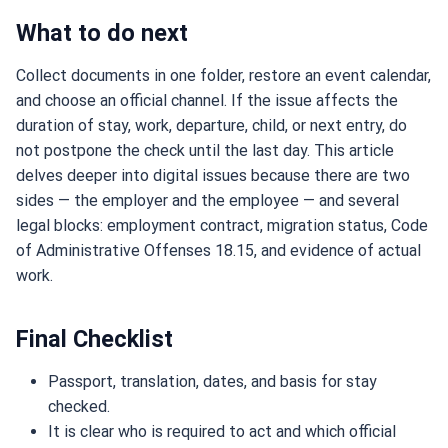
What to do next
Collect documents in one folder, restore an event calendar,
and choose an official channel. If the issue affects the
duration of stay, work, departure, child, or next entry, do
not postpone the check until the last day. This article
delves deeper into digital issues because there are two
sides — the employer and the employee — and several
legal blocks: employment contract, migration status, Code
of Administrative Offenses 18.15, and evidence of actual
work.
Final Checklist
Passport, translation, dates, and basis for stay
checked.
It is clear who is required to act and which official