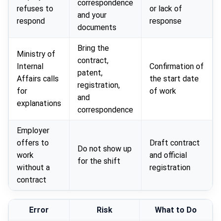
correspondence
refuses to
or lack of
and your
respond
response
documents
Bring the
Ministry of
contract,
Internal
Confirmation of
patent,
Affairs calls
the start date
registration,
for
of work
and
explanations
correspondence
Employer
offers to
Draft contract
Do not show up
work
and official
for the shift
without a
registration
contract
Error
Risk
What to Do