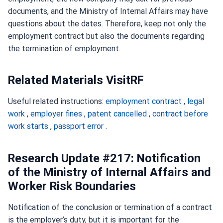
documents, and the Ministry of Internal Affairs may have
questions about the dates. Therefore, keep not only the
employment contract but also the documents regarding
the termination of employment.
Related Materials VisitRF
Useful related instructions:
employment contract
,
legal
work
,
employer fines
,
patent cancelled
,
contract before
work starts
,
passport error
.
Research Update #217: Notification
of the Ministry of Internal Affairs and
Worker Risk Boundaries
Notification of the conclusion or termination of a contract
is the employer’s duty, but it is important for the