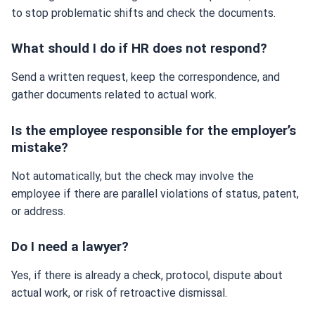
to stop problematic shifts and check the documents.
What should I do if HR does not respond?
Send a written request, keep the correspondence, and
gather documents related to actual work.
Is the employee responsible for the employer’s
mistake?
Not automatically, but the check may involve the
employee if there are parallel violations of status, patent,
or address.
Do I need a lawyer?
Yes, if there is already a check, protocol, dispute about
actual work, or risk of retroactive dismissal.