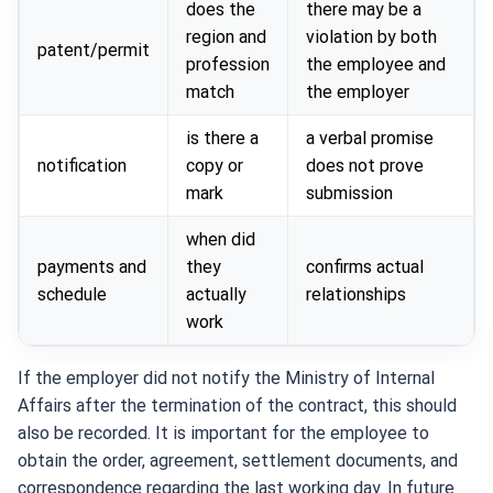
does the
there may be a
region and
violation by both
patent/permit
profession
the employee and
match
the employer
is there a
a verbal promise
notification
copy or
does not prove
mark
submission
when did
payments and
they
confirms actual
schedule
actually
relationships
work
If the employer did not notify the Ministry of Internal
Affairs after the termination of the contract, this should
also be recorded. It is important for the employee to
obtain the order, agreement, settlement documents, and
correspondence regarding the last working day. In future