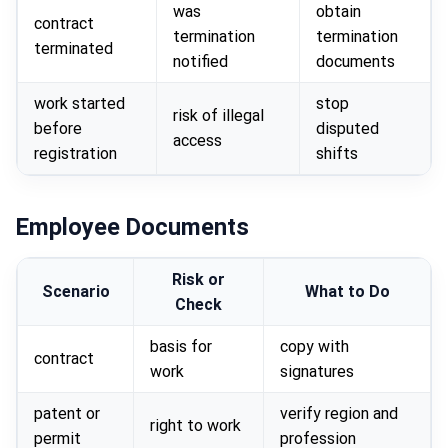
was
obtain
contract
termination
termination
terminated
notified
documents
work started
stop
risk of illegal
before
disputed
access
registration
shifts
Employee Documents
Risk or
Scenario
What to Do
Check
basis for
copy with
contract
work
signatures
patent or
verify region and
right to work
permit
profession