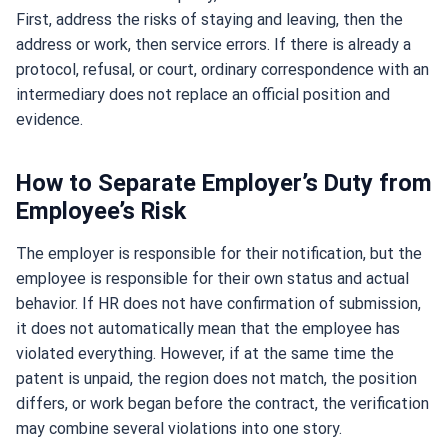
First, address the risks of staying and leaving, then the
address or work, then service errors. If there is already a
protocol, refusal, or court, ordinary correspondence with an
intermediary does not replace an official position and
evidence.
How to Separate Employer’s Duty from
Employee’s Risk
The employer is responsible for their notification, but the
employee is responsible for their own status and actual
behavior. If HR does not have confirmation of submission,
it does not automatically mean that the employee has
violated everything. However, if at the same time the
patent is unpaid, the region does not match, the position
differs, or work began before the contract, the verification
may combine several violations into one story.