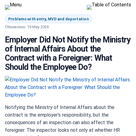
Problems with entry, MVD and deportation
Обновлено: 19 May 2026
Employer Did Not Notify the Ministry
of Internal Affairs About the
Contract with a Foreigner: What
Should the Employee Do?
Notifying the Ministry of Internal Affairs about the
contract is the employer’s responsibility, but the
consequences of an inspection can also affect the
foreigner. The inspector looks not only at whether HR