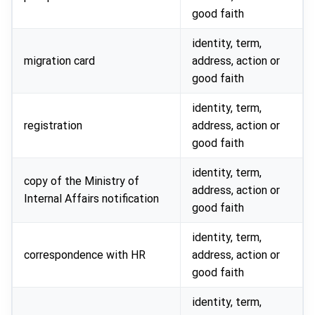
good faith
identity, term,
migration card
address, action or
good faith
identity, term,
registration
address, action or
good faith
identity, term,
copy of the Ministry of
address, action or
Internal Affairs notification
good faith
identity, term,
correspondence with HR
address, action or
good faith
identity, term,