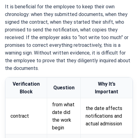
It is beneficial for the employee to keep their own
chronology: when they submitted documents, when they
signed the contract, when they started their shift, who
promised to send the notification, what copies they
received. If the employer asks to “not write too much” or
promises to correct everything retroactively, this is a
warning sign. Without written evidence, it is difficult for
the employee to prove that they diligently inquired about
the documents.
Verification
Why It’s
Question
Block
Important
from what
the date affects
date did
contract
notifications and
the work
actual admission
begin