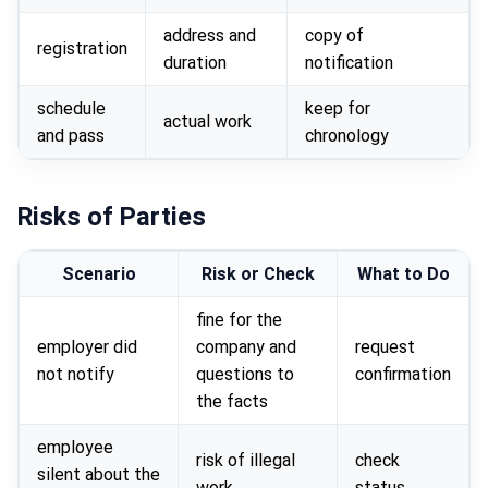
address and
copy of
registration
duration
notification
schedule
keep for
actual work
and pass
chronology
Risks of Parties
Scenario
Risk or Check
What to Do
fine for the
employer did
company and
request
not notify
questions to
confirmation
the facts
employee
risk of illegal
check
silent about the
work
status