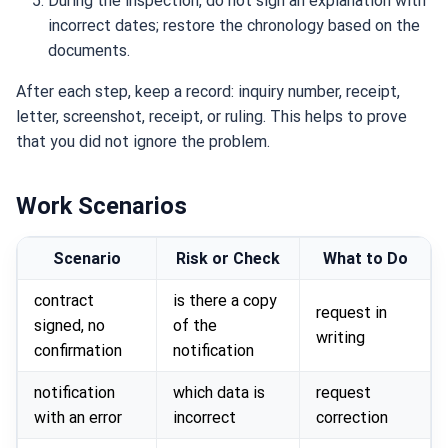
During the inspection, do not sign an explanation with
incorrect dates; restore the chronology based on the
documents.
After each step, keep a record: inquiry number, receipt,
letter, screenshot, receipt, or ruling. This helps to prove
that you did not ignore the problem.
Work Scenarios
Scenario
Risk or Check
What to Do
contract
is there a copy
request in
signed, no
of the
writing
confirmation
notification
notification
which data is
request
with an error
incorrect
correction