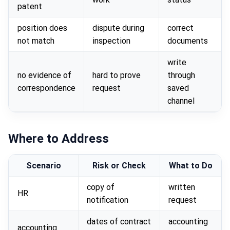
patent
position does
dispute during
correct
not match
inspection
documents
write
no evidence of
hard to prove
through
correspondence
request
saved
channel
Where to Address
Scenario
Risk or Check
What to Do
copy of
written
HR
notification
request
dates of contract
accounting
accounting