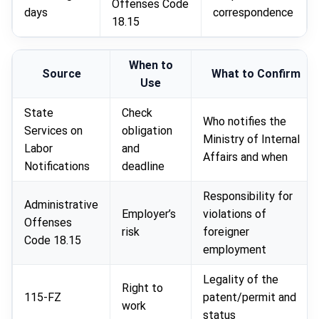
Offenses Code
days
correspondence
18.15
When to
Source
What to Confirm
Use
State
Check
Who notifies the
Services on
obligation
Ministry of Internal
Labor
and
Affairs and when
Notifications
deadline
Responsibility for
Administrative
Employer’s
violations of
Offenses
risk
foreigner
Code 18.15
employment
Legality of the
Right to
115-FZ
patent/permit and
work
status