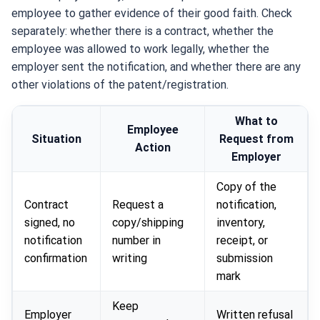
employee to gather evidence of their good faith. Check
separately: whether there is a contract, whether the
employee was allowed to work legally, whether the
employer sent the notification, and whether there are any
other violations of the patent/registration.
What to
Employee
Situation
Request from
Action
Employer
Copy of the
Contract
Request a
notification,
signed, no
copy/shipping
inventory,
notification
number in
receipt, or
confirmation
writing
submission
mark
Keep
Employer
Written refusal