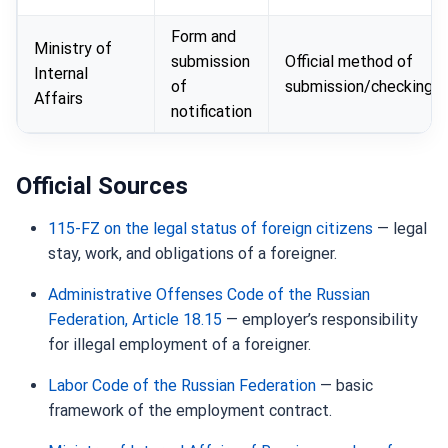
Form and
Ministry of
submission
Official method of
Internal
of
submission/checking
Affairs
notification
Official Sources
115-FZ on the legal status of foreign citizens
— legal
stay, work, and obligations of a foreigner.
Administrative Offenses Code of the Russian
Federation, Article 18.15
— employer’s responsibility
for illegal employment of a foreigner.
Labor Code of the Russian Federation
— basic
framework of the employment contract.