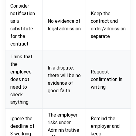
Consider
notification
Keep the
as a
No evidence of
contract and
substitute
legal admission
order/admission
for the
separate
contract
Think that
the
In a dispute,
employee
Request
there will be no
does not
confirmation in
evidence of
need to
writing
good faith
check
anything
The employer
Ignore the
Remind the
risks under
deadline of
employer and
Administrative
3 working
keep