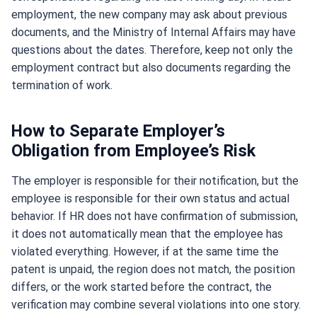
employment, the new company may ask about previous
documents, and the Ministry of Internal Affairs may have
questions about the dates. Therefore, keep not only the
employment contract but also documents regarding the
termination of work.
How to Separate Employer’s
Obligation from Employee’s Risk
The employer is responsible for their notification, but the
employee is responsible for their own status and actual
behavior. If HR does not have confirmation of submission,
it does not automatically mean that the employee has
violated everything. However, if at the same time the
patent is unpaid, the region does not match, the position
differs, or the work started before the contract, the
verification may combine several violations into one story.