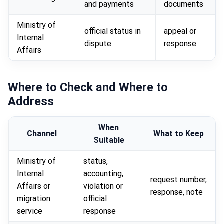
and payments
documents
Ministry of
official status in
appeal or
Internal
dispute
response
Affairs
Where to Check and Where to
Address
When
Channel
What to Keep
Suitable
Ministry of
status,
Internal
accounting,
request number,
Affairs or
violation or
response, note
migration
official
service
response