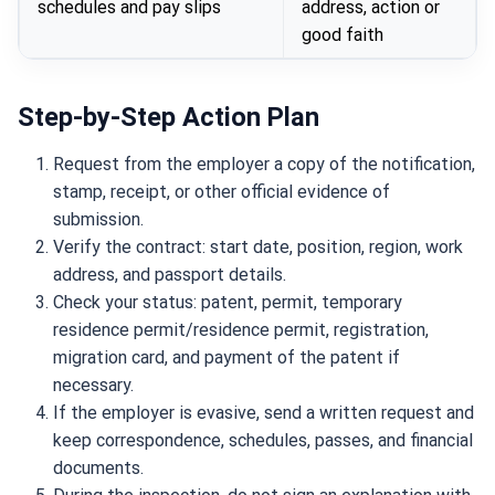
schedules and pay slips
address, action or
good faith
Step-by-Step Action Plan
Request from the employer a copy of the notification,
stamp, receipt, or other official evidence of
submission.
Verify the contract: start date, position, region, work
address, and passport details.
Check your status: patent, permit, temporary
residence permit/residence permit, registration,
migration card, and payment of the patent if
necessary.
If the employer is evasive, send a written request and
keep correspondence, schedules, passes, and financial
documents.