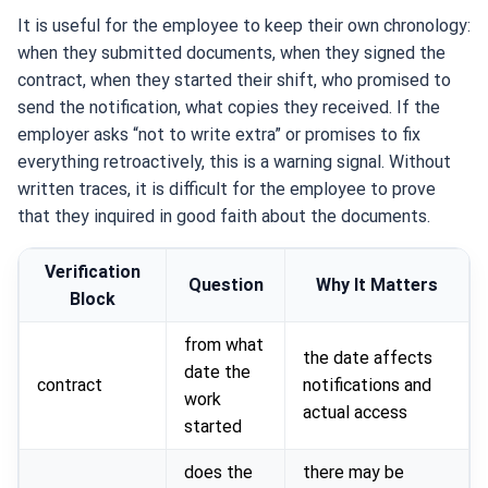
It is useful for the employee to keep their own chronology:
when they submitted documents, when they signed the
contract, when they started their shift, who promised to
send the notification, what copies they received. If the
employer asks “not to write extra” or promises to fix
everything retroactively, this is a warning signal. Without
written traces, it is difficult for the employee to prove
that they inquired in good faith about the documents.
Verification
Question
Why It Matters
Block
from what
the date affects
date the
contract
notifications and
work
actual access
started
does the
there may be