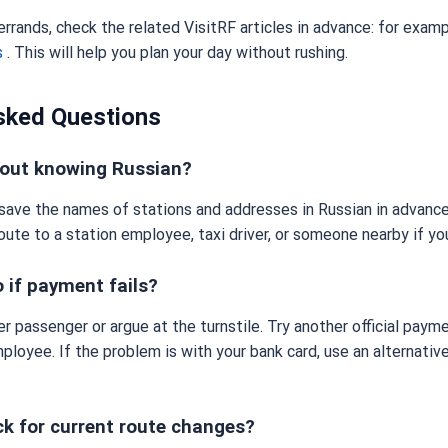
 errands, check the related VisitRF articles in advance: for exam
s
. This will help you plan your day without rushing.
sked Questions
thout knowing Russian?
o save the names of stations and addresses in Russian in advance
oute to a station employee, taxi driver, or someone nearby if yo
 if payment fails?
er passenger or argue at the turnstile. Try another official pay
ployee. If the problem is with your bank card, use an alternati
ck for current route changes?