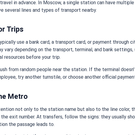
 travel in advance. In Moscow, a single station can have multiple 
e several lines and types of transport nearby.
or Trips
pically use a bank card, a transport card, or payment through ci
y vary depending on the transport, terminal, and bank settings,
al resources before your trip.
 rush from random people near the station. If the terminal doesn’t
ployee, try another turnstile, or choose another official payme
he Metro
tention not only to the station name but also to the line color, t
 the exit number. At transfers, follow the signs: they usually sh
tion the passage leads to.