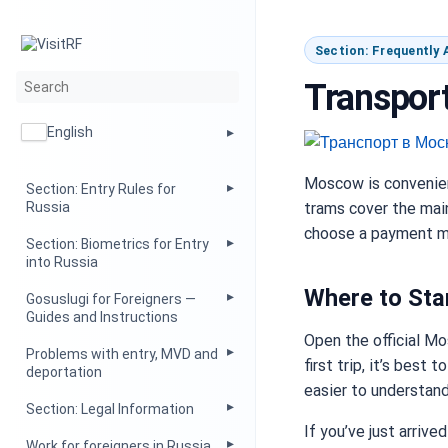
Section: Frequently
Transport
English
Moscow is convenient
Section: Entry Rules for
trams cover the main 
Russia
choose a payment me
Section: Biometrics for Entry
into Russia
Where to Sta
Gosuslugi for Foreigners —
Guides and Instructions
Open the official Mo
Problems with entry, MVD and
first trip, it’s best
deportation
easier to understand 
Section: Legal Information
If you’ve just arriv
Work for foreigners in Russia