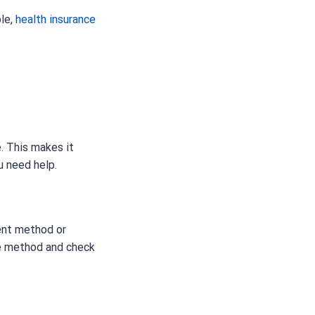
ple,
health insurance
. This makes it
u need help.
ment method or
ve method and check