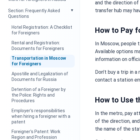
and the direction of
transfer hub may hav
Section: Frequently Asked
Questions
Hotel Registration: A Checklist
How to Pay f
for Foreigners
Rental and Registration:
In Moscow, people ty
Documents for Foreigners
Available options ma
Transportation in Moscow
information on offici
for Foreigners
Don’t buy a trip in a
Apostille and Legalization of
Documents for Russia
contact a station em
Detention of a Foreigner by
the Police: Rights and
How to Use t
Procedures
Employer's responsibilities
In the metro, pay at
when hiring a foreigner with a
of the direction, and
patent
the name of the sta
Foreigner's Patent: Work
Region and Profession