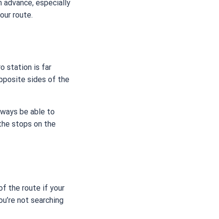
in advance, especially
our route.
 station is far
pposite sides of the
always be able to
 the stops on the
f the route if your
ou’re not searching