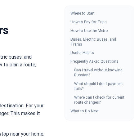
Where to Start
How to Pay for Trips
rs
How to Use the Metro
Buses, Electric Buses, and
Trams
Useful Habits
tric buses, and
Frequently Asked Questions
w to plan a route,
Can I travel without knowing
Russian?
What should I do if payment
fails?
Where can I check for current
route changes?
estination. For your
What to Do Next
onger. This makes it
 stop near your home,