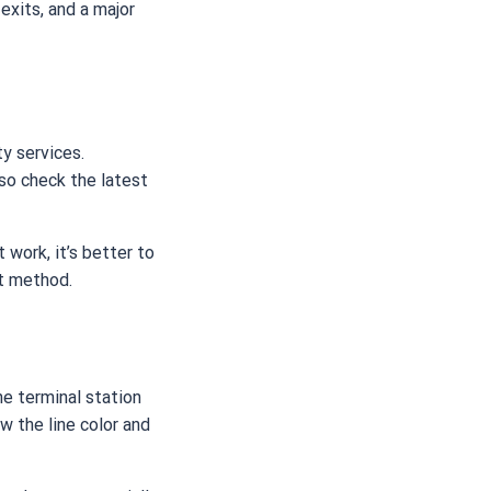
exits, and a major
ty services.
 so check the latest
 work, it’s better to
nt method.
he terminal station
ow the line color and