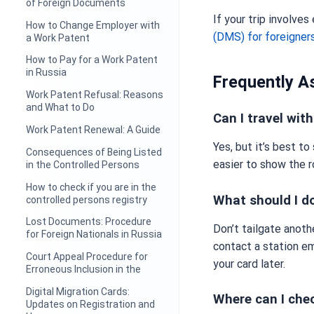
of Foreign Documents
If your trip involves
How to Change Employer with
(DMS) for foreigner
a Work Patent
How to Pay for a Work Patent
in Russia
Frequently A
Work Patent Refusal: Reasons
and What to Do
Can I travel wi
Work Patent Renewal: A Guide
Yes, but it’s best t
Consequences of Being Listed
easier to show the r
in the Controlled Persons
How to check if you are in the
What should I do
controlled persons registry
Lost Documents: Procedure
Don’t tailgate anoth
for Foreign Nationals in Russia
contact a station em
Court Appeal Procedure for
your card later.
Erroneous Inclusion in the
Digital Migration Cards:
Where can I che
Updates on Registration and