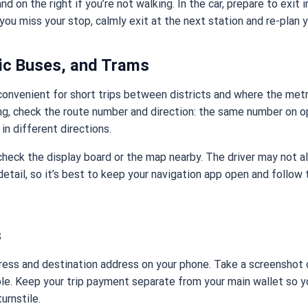
nd on the right if you’re not walking. In the car, prepare to exit 
 you miss your stop, calmly exit at the next station and re-plan y
ric Buses, and Trams
convenient for short trips between districts and where the metro
ng, check the route number and direction: the same number on o
in different directions.
, check the display board or the map nearby. The driver may not 
 detail, so it’s best to keep your navigation app open and follow
s
ess and destination address on your phone. Take a screenshot o
le. Keep your trip payment separate from your main wallet so y
turnstile.