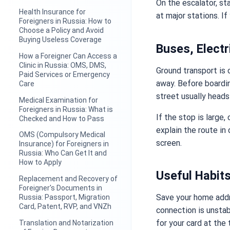
On the escalator, sta
Health Insurance for
at major stations. If
Foreigners in Russia: How to
Choose a Policy and Avoid
Buying Useless Coverage
Buses, Elect
How a Foreigner Can Access a
Clinic in Russia: OMS, DMS,
Ground transport is 
Paid Services or Emergency
away. Before boardi
Care
street usually heads 
Medical Examination for
Foreigners in Russia: What is
If the stop is large
Checked and How to Pass
explain the route in
OMS (Compulsory Medical
screen.
Insurance) for Foreigners in
Russia: Who Can Get It and
How to Apply
Useful Habit
Replacement and Recovery of
Foreigner's Documents in
Save your home addr
Russia: Passport, Migration
Card, Patent, RVP, and VNZh
connection is unstab
for your card at the 
Translation and Notarization