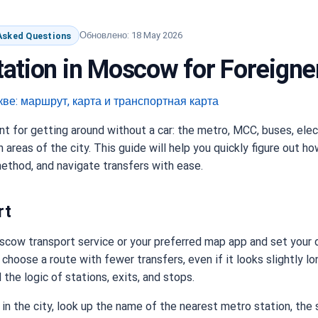
Обновлено: 18 May 2026
 Asked Questions
ation in Moscow for Foreigne
 for getting around without a car: the metro, MCC, buses, elec
areas of the city. This guide will help you quickly figure out ho
thod, and navigate transfers with ease.
rt
scow transport service or your preferred map app and set your d
 to choose a route with fewer transfers, even if it looks slightly l
the logic of stations, exits, and stops.
ed in the city, look up the name of the nearest metro station, the